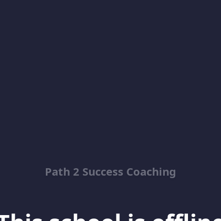
Path 2 Success Coaching