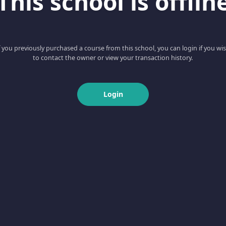
This school is offlin
f you previously purchased a course from this school, you can login if you wi
to contact the owner or view your transaction history.
Login